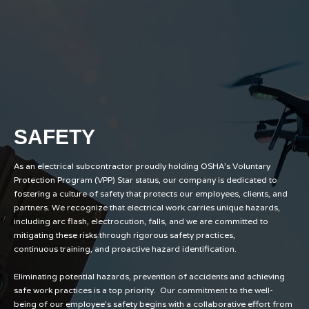
SAFETY
As an electrical subcontractor proudly holding OSHA's Voluntary
Protection Program (VPP) Star status, our company is dedicated to
fostering a culture of safety that protects our employees, clients, and
partners. We recognize that electrical work carries unique hazards,
including arc flash, electrocution, falls, and we are committed to
mitigating these risks through rigorous safety practices,
continuous training, and proactive hazard identification.
Eliminating potential hazards, prevention of accidents and achieving
safe work practices is a top priority. Our commitment to the well-
being of our employee’s safety begins with a collaborative effort from