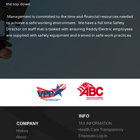
the top down.
Management is committed to the time and financial resources needed
to achieve a safe working environment. We have a full time Safety
Director on staff that is tasked with ensuring Reddy Electric employees
are supplied with safety equipment and trained in safe work practices.
INFO
COMPANY
TAX INFORMATION
Health Care Transparency
History
Employee Log-In
About