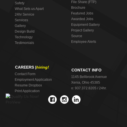
File Share (FTP)
Safety
Brochure
What Sets us Apart
Featured Jobs
24hr Service
Awarded Jobs
Services
Equipment Gallery
Gallery
Project Gallery
Design Build
Source
Technology
Employee Alerts
Testimonials
CAREERS |
hiring!
CONTACT INFO
Contact Form
1145 Bellbrook Avenue
Employment Application
Xenia, Ohio 45385
Resume Dropbox
o: 937.372.8205 / 24hr.
Print Application