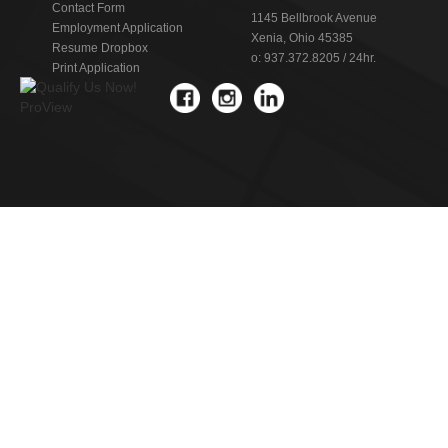
Contact Form
1145 Bellbrook Avenue
Employment Application
Xenia, Ohio 45385
Resume Dropbox
o: 937.372.8205 / 24hr.
Print Application