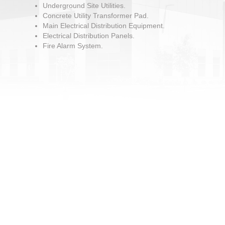
Underground Site Utilities.
Concrete Utility Transformer Pad.
Main Electrical Distribution Equipment.
Electrical Distribution Panels.
Fire Alarm System.