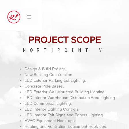
PROJECT SCOPE
NORTHPOINT V
Design & Build Project.
New Building Construction.
LED Exterior Parking Lot Lighting.
Concrete Pole Bases.
LED Exterior Wall Mounted Building Lighting.
LED Interior Warehouse Distribution Area Lighting.
LED Commercial Lighting.
LED Interior Lighting Controls.
LED Interior Exit Signs and Egress Lighting.
HVAC Equipment Hook-ups.
Heating and Ventilation Equipment Hook-ups.