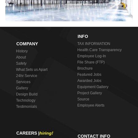
INFO
COMPANY
TAX INFORMATION
Health Care Transparency
History
Employee Log-In
About
File Share (FTP)
Safety
Brochure
What Sets us Apart
Featured Jobs
24hr Service
Awarded Jobs
Services
Equipment Gallery
Gallery
Project Gallery
Design Build
Source
Technology
Employee Alerts
Testimonials
CAREERS |
hiring!
CONTACT INFO