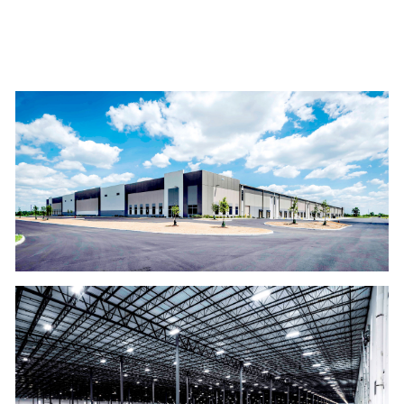
GALLERY